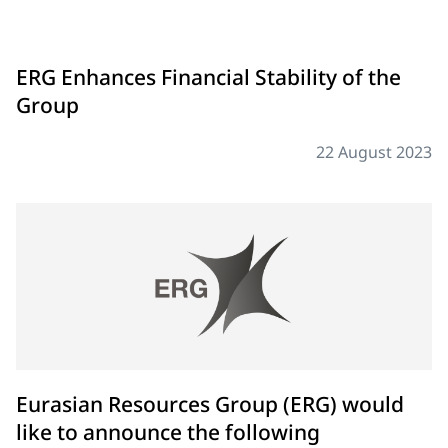
ERG Enhances Financial Stability of the
Group
22 August 2023
Eurasian Resources Group (ERG) would
like to announce the following