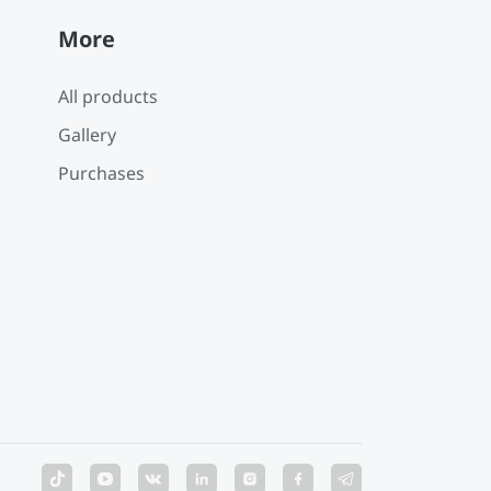
More
All products
Gallery
Purchases