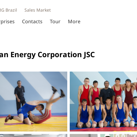
RG Brazil
Sales Market
rprises
Contacts
Tour
More
ian Energy Corporation JSC