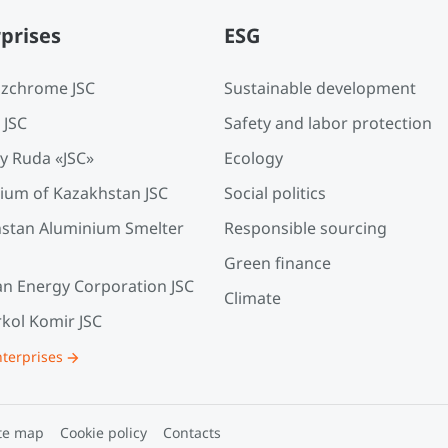
prises
ESG
zchrome JSC
Sustainable development
 JSC
Safety and labor protection
y Ruda «JSC»
Ecology
ium of Kazakhstan JSC
Social politics
stan Aluminium Smelter
Responsible sourcing
Green finance
an Energy Corporation JSC
Climate
kol Komir JSC
nterprises
te map
Cookie policy
Contacts