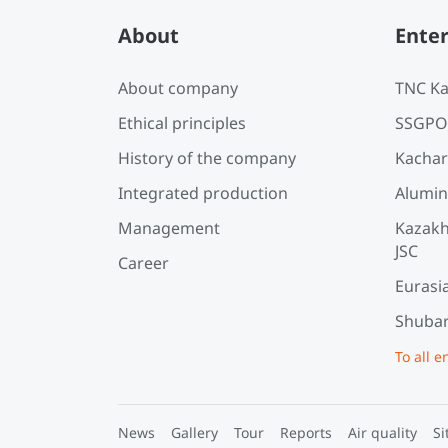
About
Enter
About company
TNC Ka
Ethical principles
SSGPO
History of the company
Kachar
Integrated production
Alumin
Management
Kazakh
JSC
Career
Eurasi
Shubar
To all e
News
Gallery
Tour
Reports
Air quality
Si