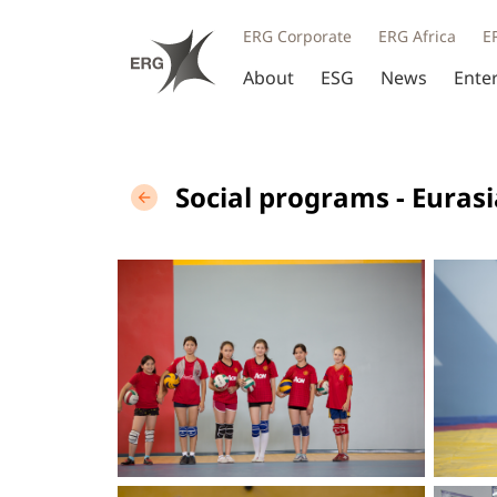
ERG Corporate
ERG Africa
E
About
ESG
News
Ente
Social programs - Euras