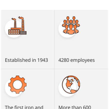
Established in 1943
4280 employees
The first iron and
More than 600