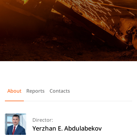
About
Reports
Contacts
Director:
Yerzhan E. Abdulabekov