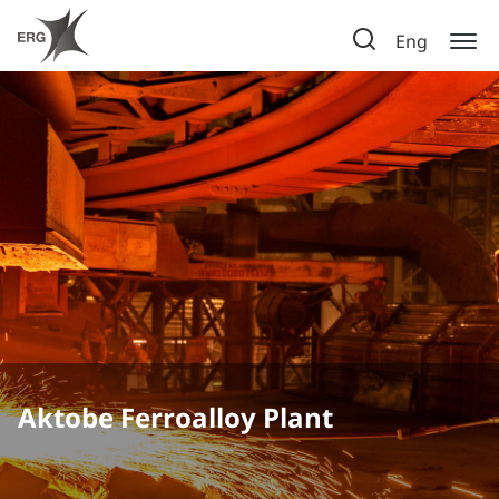
Eng
Aktobe Ferroalloy Plant