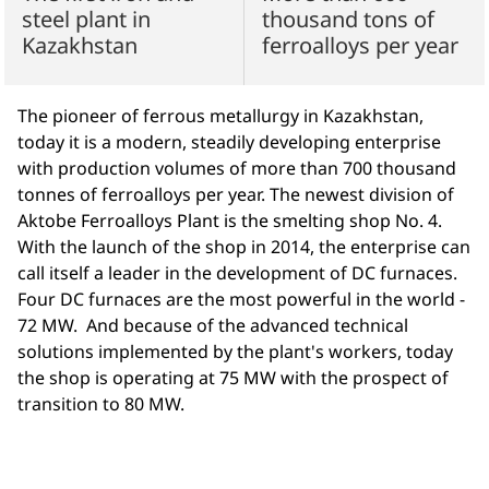
steel plant in
thousand tons of
Kazakhstan
ferroalloys per year
The pioneer of ferrous metallurgy in Kazakhstan,
today it is a modern, steadily developing enterprise
with production volumes of more than 700 thousand
tonnes of ferroalloys per year. The newest division of
Aktobe Ferroalloys Plant is the smelting shop No. 4.
With the launch of the shop in 2014, the enterprise can
call itself a leader in the development of DC furnaces.
Four DC furnaces are the most powerful in the world -
72 MW. And because of the advanced technical
solutions implemented by the plant's workers, today
the shop is operating at 75 MW with the prospect of
transition to 80 MW.